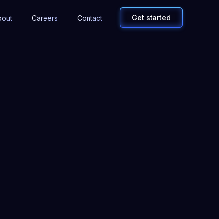
Get started
bout
Careers
Contact