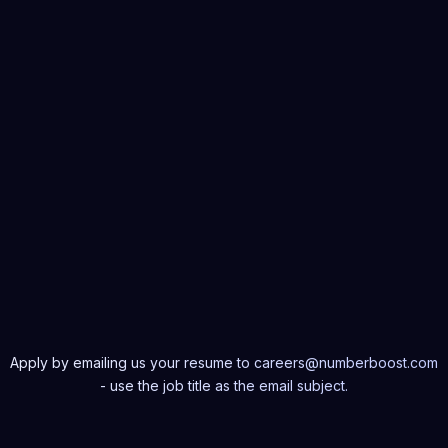
applications for maximum speed and scalability across a range of d
 troubleshoot frontend issues, ensuring smooth and efficient perfo
ed on the latest industry trends and technologies in frontend deve
y React.js.
e in code reviews and provide constructive feedback to peers.
e with cross-functional teams to integrate AI-driven features into fr
ns.
Apply by emailing us your resume to careers@numberboost.com
- use the job title as the email subject.