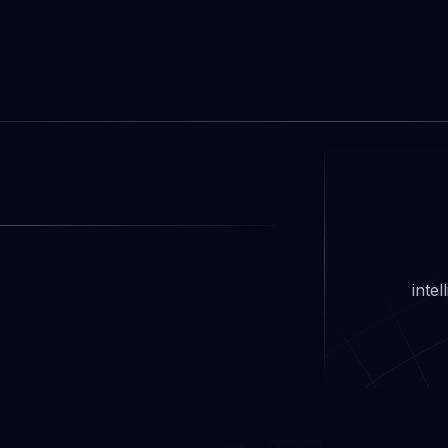
Learn more

inte