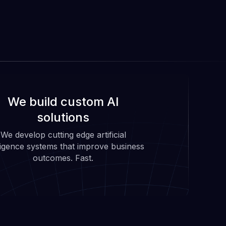
We build custom AI
solutions
We develop cutting edge artificial
lligence systems that improve business
outcomes. Fast.