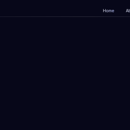
Home
A
Apply now