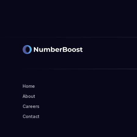
Learn more

Home
About
Careers
Contact