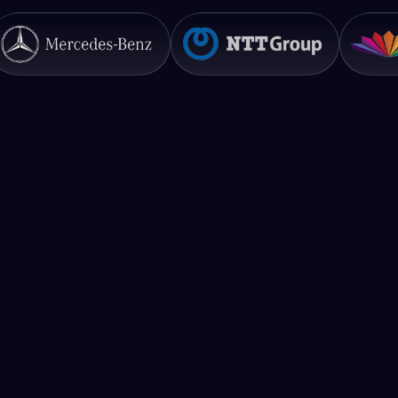
What is your pricing?