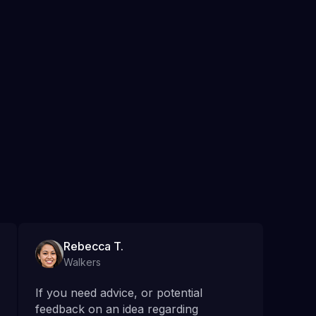
Rebecca T.
Walkers
If you need advice, or potential
feedback on an idea regarding