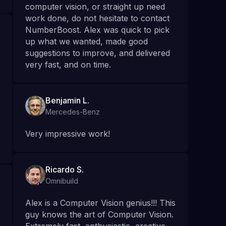
computer vision, or straight up need
work done, do not hesitate to contact
NumberBoost. Alex was quick to pick
up what we wanted, made good
suggestions to improve, and delivered
very fast, and on time.
Benjamin L.
Mercedes-Benz
Very impressive work!
Ricardo S.
Omnibuild
Alex is a Computer Vision genius!!! This
guy knows the art of Computer Vision.
Extremely fast, enthusiastic, creative,