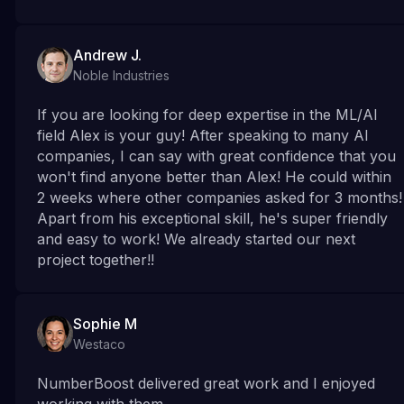
Andrew J.
Noble Industries
If you are looking for deep expertise in the ML/Al
field Alex is your guy! After speaking to many Al
companies, I can say with great confidence that you
won't find anyone better than Alex! He could within
2 weeks where other companies asked for 3 months!
Apart from his exceptional skill, he's super friendly
and easy to work! We already started our next
project together!!
Sophie M
Westaco
NumberBoost delivered great work and I enjoyed
working with them.