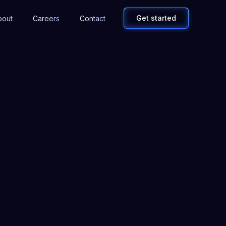
Get started
bout
Careers
Contact
Email address
Company