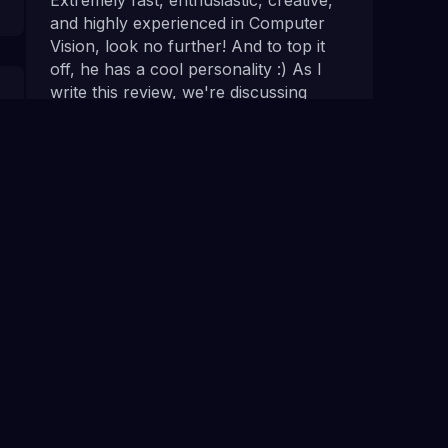
and highly experienced in Computer
Vision, look no further! And to top it
off, he has a cool personality :) As I
write this review, we're discussing
about our next project.
Rebecca T.
Walkers
If you need advice, or potential
feedback on an idea regarding
computer vision, or straight up need
work done, do not hesitate to contact
NumberBoost. Alex was quick to pick
up what we wanted, made good
suggestions to improve, and delivered
very fast, and on time.