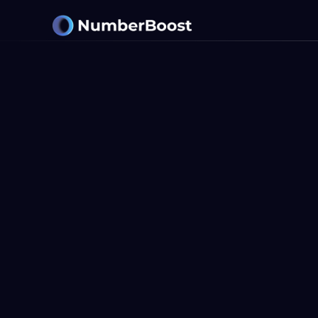
LET'S WORK TOGETHER
Get Started
With Your A