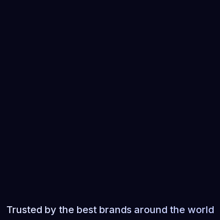
 you ASAP to
Tell us about your project
 details of
ing with
Trusted by the best brands around the world