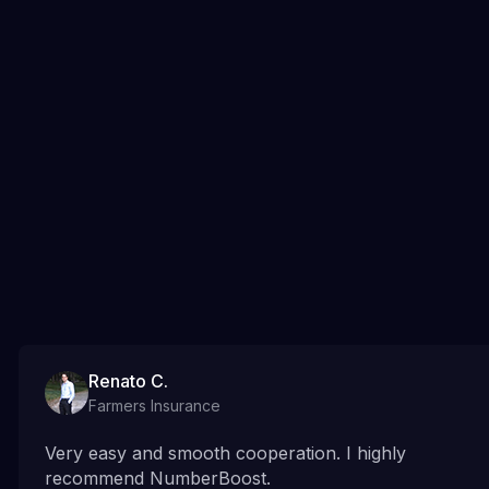
Renato C.
Farmers Insurance
Very easy and smooth cooperation. I highly
recommend NumberBoost.