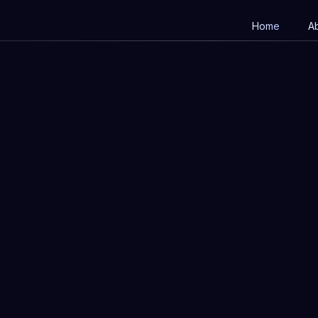
Home
A
Full name
I
Phone number