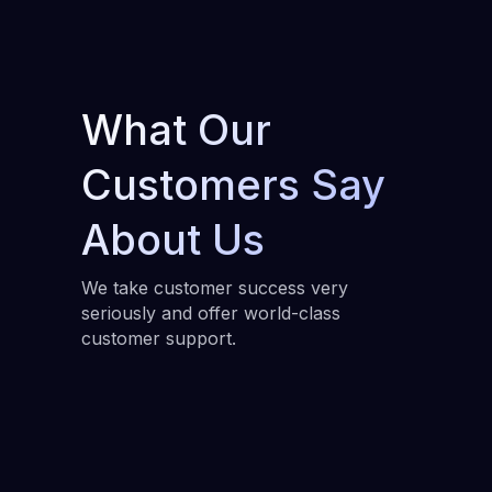
What Our
Customers Say
About Us
We take customer success very
seriously and offer world-class
customer support.